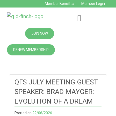
Member Benefits
Member Login
JOIN NOW
RENEW MEMBERSHIP
QFS JULY MEETING GUEST
SPEAKER: BRAD MAYGER:
EVOLUTION OF A DREAM
Posted on
22/06/2026