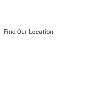
Find Our Location