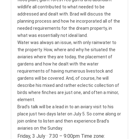
wildlife all contributed to what needed to be
addressed and dealt with. Brad will discuss the
planning process and how he incorporated all of the
needed requirements for the dream property, in
what was essentially not ideal land.
Water was always an issue, with only rainwater to
the property. How, where and why he situated the
aviaries where they are today, the placement of
gardens and how he dealt with the water
requirements of having numerous livestock and
gardens will be covered. And, of course, he will
describe his mixed and rather eclectic collection of
birds where finches are just one, and often a minor,
element.
Brad’s talk will be a lead in to an aviary visit to his
place just two days later on July 5. So come along or
join online to listen and then experience Brad’s
aviaries on the Sunday.
Friday, 3 July · 7:30 – 9:00pm Time zone: