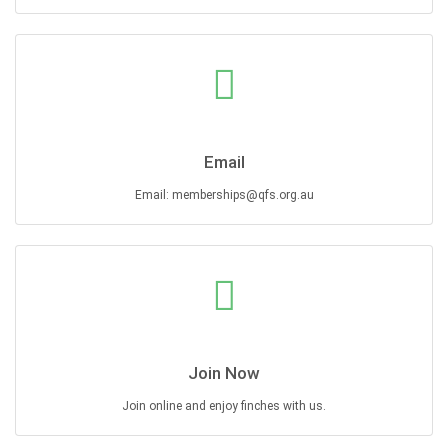
Email
Email: memberships@qfs.org.au
Join Now
Join online and enjoy finches with us.