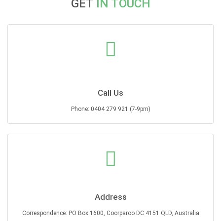
GET
IN TOUCH
Call Us
Phone: 0404 279 921 (7-9pm)
Address
Correspondence: PO Box 1600, Coorparoo DC 4151 QLD, Australia