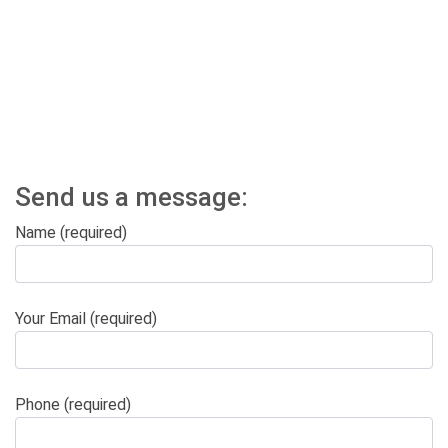
Send us a message:
Name (required)
Your Email (required)
Phone (required)