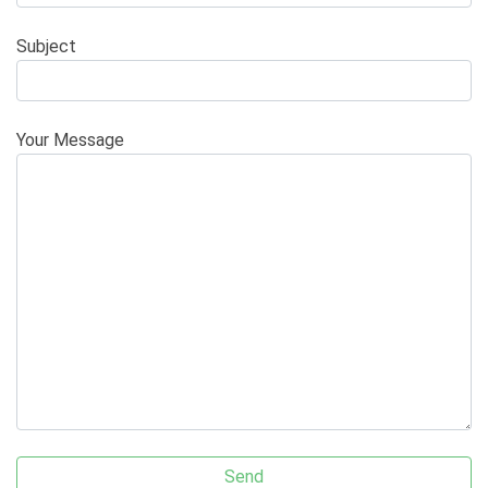
Subject
Your Message