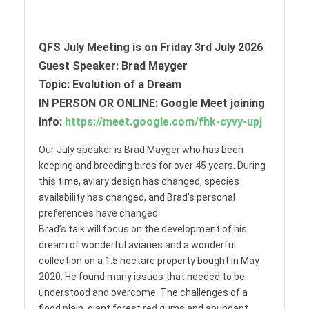
QFS July Meeting is on Friday 3rd July 2026
Guest Speaker: Brad Mayger
Topic: Evolution of a Dream
IN PERSON OR ONLINE: Google Meet joining
info:
https://meet.google.com/fhk-cyvy-upj
Our July speaker is Brad Mayger who has been
keeping and breeding birds for over 45 years. During
this time, aviary design has changed, species
availability has changed, and Brad’s personal
preferences have changed.
Brad’s talk will focus on the development of his
dream of wonderful aviaries and a wonderful
collection on a 1.5 hectare property bought in May
2020. He found many issues that needed to be
understood and overcome. The challenges of a
flood plain, giant forest red gums and abundant