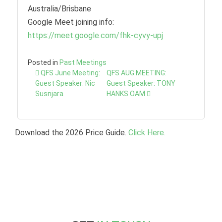
Australia/Brisbane
Google Meet joining info:
https://meet.google.com/fhk-cyvy-upj
Posted in
Past Meetings
Post
QFS June Meeting:
QFS AUG MEETING:
navigation
Guest Speaker: Nic
Guest Speaker: TONY
Susnjara
HANKS OAM
Download the 2026 Price Guide.
Click Here.