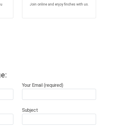
au
Join online and enjoy finches with us.
e:
Your Email (required)
Subject