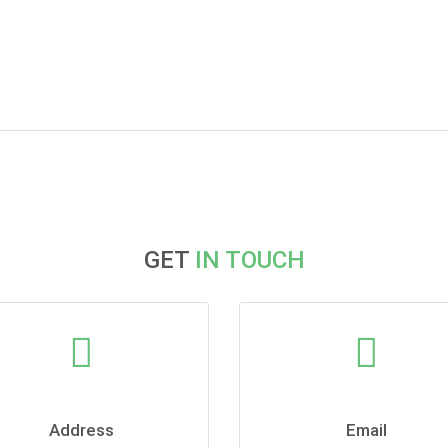
GET
IN TOUCH
Address
Email