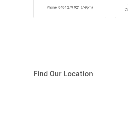
Phone: 0404 279 921 (7-9pm)
Co
Find Our Location