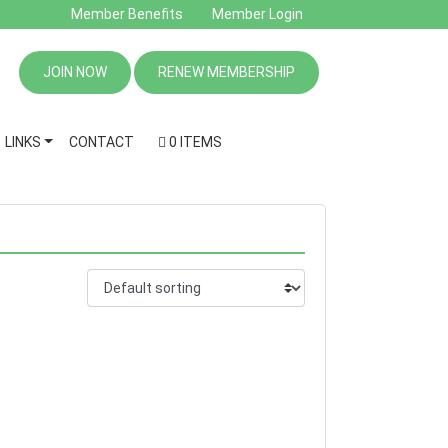
Member Benefits
Member Login
JOIN NOW
RENEW MEMBERSHIP
LINKS
CONTACT
0 ITEMS