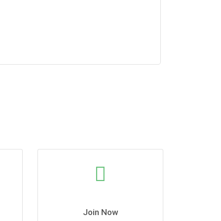
Join Now