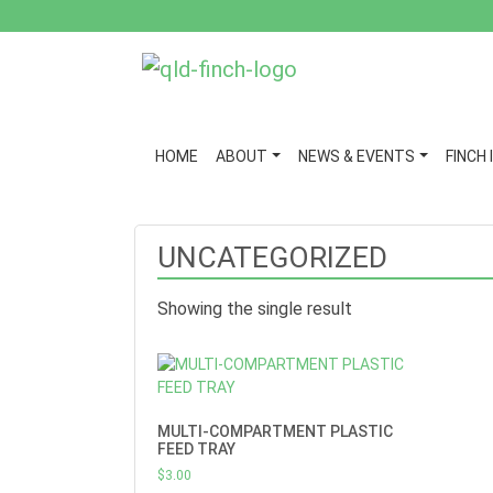
HOME
ABOUT
NEWS & EVENTS
FINCH 
UNCATEGORIZED
Showing the single result
MULTI-COMPARTMENT PLASTIC
FEED TRAY
$
3.00