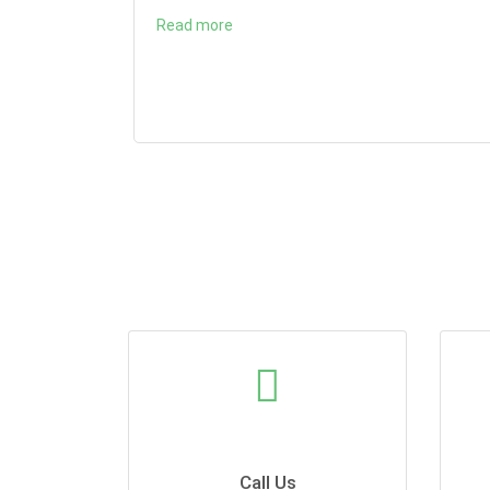
Read more
Call Us