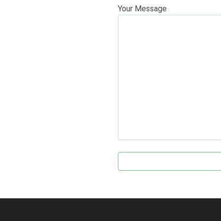
Your Message