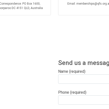
Correspondence: PO Box 1600,
Email: memberships@qfs.org.
orparoo DC 4151 QLD, Australia
Send us a messag
Name (required)
Phone (required)