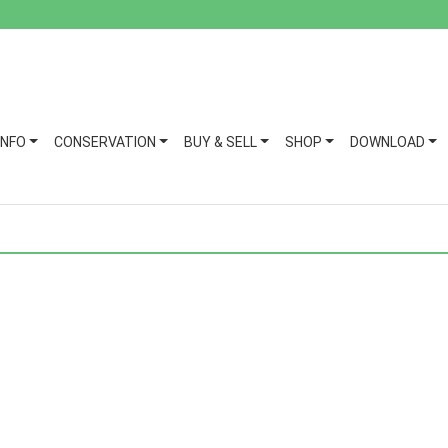
INFO
CONSERVATION
BUY & SELL
SHOP
DOWNLOAD