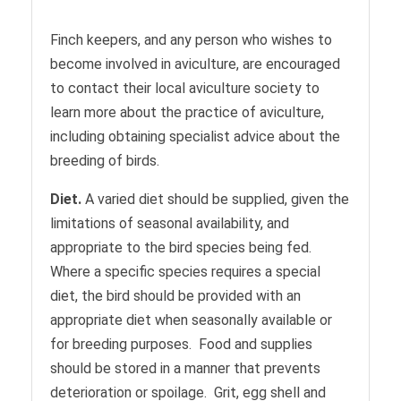
Finch keepers, and any person who wishes to
become involved in aviculture, are encouraged
to contact their local aviculture society to
learn more about the practice of aviculture,
including obtaining specialist advice about the
breeding of birds.
Diet.
A varied diet should be supplied, given the
limitations of seasonal availability, and
appropriate to the bird species being fed.
Where a specific species requires a special
diet, the bird should be provided with an
appropriate diet when seasonally available or
for breeding purposes. Food and supplies
should be stored in a manner that prevents
deterioration or spoilage. Grit, egg shell and