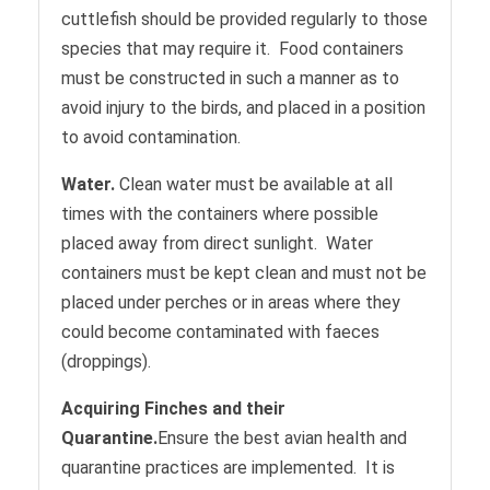
cuttlefish should be provided regularly to those
species that may require it. Food containers
must be constructed in such a manner as to
avoid injury to the birds, and placed in a position
to avoid contamination.
Water.
Clean water must be available at all
times with the containers where possible
placed away from direct sunlight. Water
containers must be kept clean and must not be
placed under perches or in areas where they
could become contaminated with faeces
(droppings).
Acquiring Finches and their
Quarantine.
Ensure the best avian health and
quarantine practices are implemented. It is