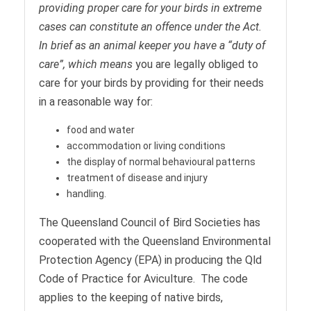
providing proper care for your birds in extreme
cases can constitute an offence under the Act.
In brief as an animal keeper you have a “duty of
care”, which means
you are legally obliged to
care for your birds by providing for their needs
in a reasonable way for:
food and water
accommodation or living conditions
the display of normal behavioural patterns
treatment of disease and injury
handling.
The Queensland Council of Bird Societies has
cooperated with the Queensland Environmental
Protection Agency (EPA) in producing the Qld
Code of Practice for Aviculture. The code
applies to the keeping of native birds,