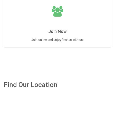
Join Now
Join online and enjoy finches with us.
Find Our Location