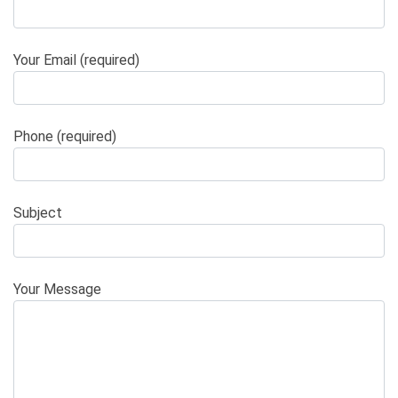
Your Email (required)
Phone (required)
Subject
Your Message