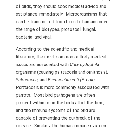
of birds, they should seek medical advice and
assistance immediately. Microorganisms that
can be transmitted from birds to humans cover
the range of biotypes, protozoal, fungal,
bacterial and viral.
According to the scientific and medical
literature, the most common or likely medical
issues are associated with
Chlamydophila
organisms (causing psittacosis and ornithosis),
Salmonella,
and
Escherichia coli (E. coli).
Psittacosis is more commonly associated with
parrots. Most bird pathogens are often
present within or on the birds all of the time,
and the immune systems of the bird are
capable of preventing the outbreak of the
disease. Similarly the human immune systems