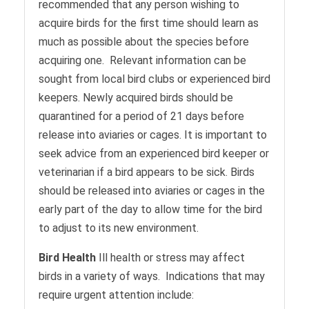
recommended that any person wishing to
acquire birds for the first time should learn as
much as possible about the species before
acquiring one. Relevant information can be
sought from local bird clubs or experienced bird
keepers. Newly acquired birds should be
quarantined for a period of 21 days before
release into aviaries or cages. It is important to
seek advice from an experienced bird keeper or
veterinarian if a bird appears to be sick. Birds
should be released into aviaries or cages in the
early part of the day to allow time for the bird
to adjust to its new environment.
Bird Health
Ill health or stress may affect
birds in a variety of ways. Indications that may
require urgent attention include: