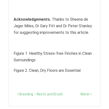
Acknowledgements.
Thanks to Sheena de
Jager Miles, Dr Gary Fitt and Dr Peter Stanley
for suggesting improvements to this article.
Figure 1. Healthy Stress-free Finches in Clean
Surroundings
Figure 2. Clean, Dry Floors are Essential.
Post
Breeding – Nests and Brush
Water
navigation