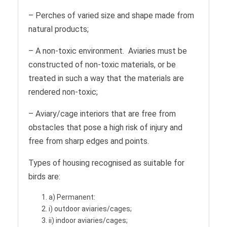
– Perches of varied size and shape made from
natural products;
– A non-toxic environment. Aviaries must be
constructed of non-toxic materials, or be
treated in such a way that the materials are
rendered non-toxic;
– Aviary/cage interiors that are free from
obstacles that pose a high risk of injury and
free from sharp edges and points.
Types of housing recognised as suitable for
birds are:
a) Permanent:
i) outdoor aviaries/cages;
ii) indoor aviaries/cages;