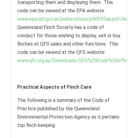
transporting them and displaying them. This
code can be viewed at the EPA website:
www.epa.qld.gov.au/publications/p00055aa.pdf/Avicult
Queensland Finch Society has a code of
conduct for those wishing to display, sell or buy
finches at QFS sales and other functions. This
code can be viewed at the QFS website:
www.qfs.org.au/Downloads/QFS%20Code%20of%20Con
Practical Aspects of Finch Care
The following is a summary of the Code of
Practice published by the Queensland
Environmental Protection Agency as it pertains
top finch keeping.