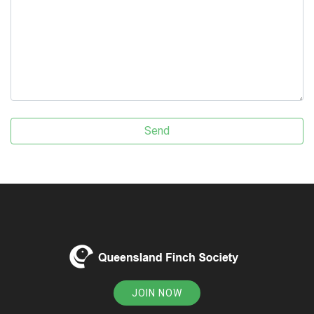
JOIN NOW