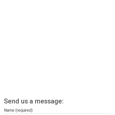
Send us a message:
Name (required)