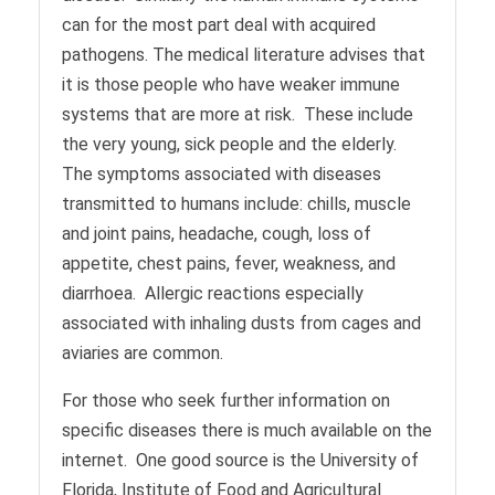
can for the most part deal with acquired
pathogens. The medical literature advises that
it is those people who have weaker immune
systems that are more at risk. These include
the very young, sick people and the elderly.
The symptoms associated with diseases
transmitted to humans include: chills, muscle
and joint pains, headache, cough, loss of
appetite, chest pains, fever, weakness, and
diarrhoea. Allergic reactions especially
associated with inhaling dusts from cages and
aviaries are common.
For those who seek further information on
specific diseases there is much available on the
internet. One good source is the University of
Florida, Institute of Food and Agricultural