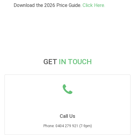
Download the 2026 Price Guide.
Click Here.
GET
IN TOUCH
Call Us
Phone: 0404 279 921 (7-9pm)