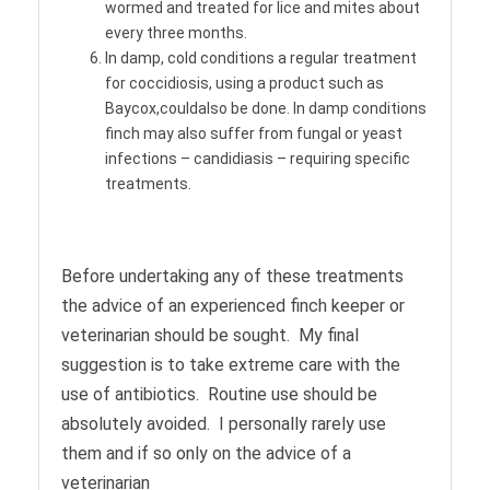
wormed and treated for lice and mites about
every three months.
In damp, cold conditions a regular treatment
for coccidiosis, using a product such as
Baycox,couldalso be done. In damp conditions
finch may also suffer from fungal or yeast
infections – candidiasis – requiring specific
treatments.
Before undertaking any of these treatments
the advice of an experienced finch keeper or
veterinarian should be sought. My final
suggestion is to take extreme care with the
use of antibiotics. Routine use should be
absolutely avoided. I personally rarely use
them and if so only on the advice of a
veterinarian