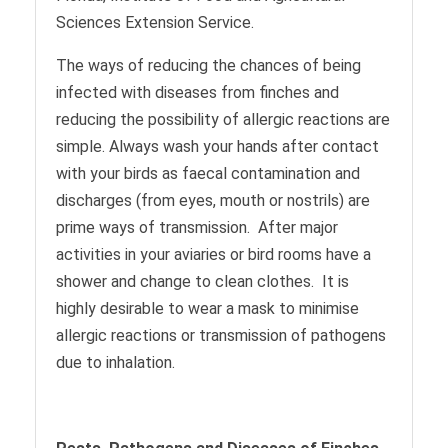
Sciences Extension Service.
The ways of reducing the chances of being
infected with diseases from finches and
reducing the possibility of allergic reactions are
simple. Always wash your hands after contact
with your birds as faecal contamination and
discharges (from eyes, mouth or nostrils) are
prime ways of transmission. After major
activities in your aviaries or bird rooms have a
shower and change to clean clothes. It is
highly desirable to wear a mask to minimise
allergic reactions or transmission of pathogens
due to inhalation.