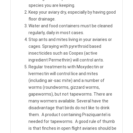
species you are keeping.
Keep your aviary dry, especially by having good
floor drainage.
Water and food containers must be cleaned
regularly, daily in most cases.
Stop ants and mites living in your aviaries or
cages. Spraying with pyrethroid based
insecticides such as Coopex (active
ingredient Permethrin) will control ants.
Regular treatments with Moxydectin or
Ivermectin will control lice and mites
(including air-sac mite) and a number of
worms (roundworms, gizzard worms,
gapeworms), but not tapeworms. There are
many wormers available. Several have the
disadvantage that birds do not like to drink
them. A product containing Praziquantel is
needed for tapeworms. A good rule of thumb
is that finches in open flight aviaries should be