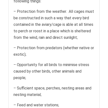
following things:
– Protection from the weather. All cages must
be constructed in such a way that every bird
contained in the aviary/cage is able at all times
to perch or roost in a place which is sheltered
from the wind, rain and direct sunlight;
– Protection from predators (whether native or
exotic);
– Opportunity for all birds to minimise stress
caused by other birds, other animals and
people;
– Sufficient space, perches, nesting areas and
nesting material;
– Feed and water stations;