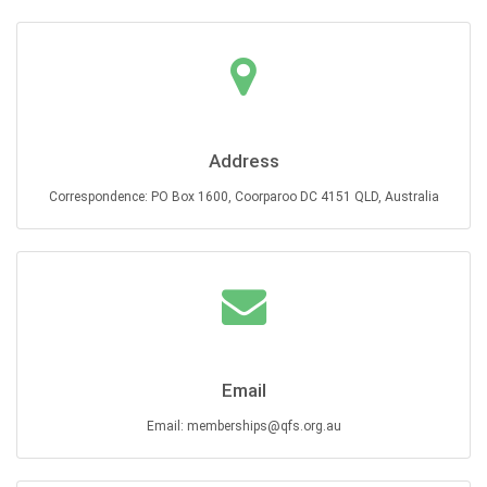
Address
Correspondence: PO Box 1600, Coorparoo DC 4151 QLD, Australia
Email
Email: memberships@qfs.org.au