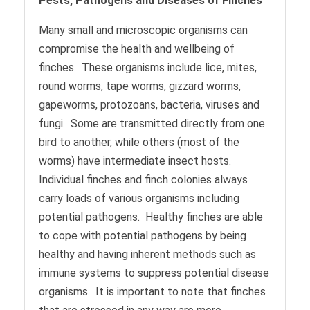
Pests, Pathogens and Diseases of Finches
Many small and microscopic organisms can
compromise the health and wellbeing of
finches. These organisms include lice, mites,
round worms, tape worms, gizzard worms,
gapeworms, protozoans, bacteria, viruses and
fungi. Some are transmitted directly from one
bird to another, while others (most of the
worms) have intermediate insect hosts.
Individual finches and finch colonies always
carry loads of various organisms including
potential pathogens. Healthy finches are able
to cope with potential pathogens by being
healthy and having inherent methods such as
immune systems to suppress potential disease
organisms. It is important to note that finches