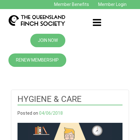
Member Benefits
Member Login
JOIN NOW
RENEW MEMBERSHIP
HYGIENE & CARE
Posted on
04/06/2018