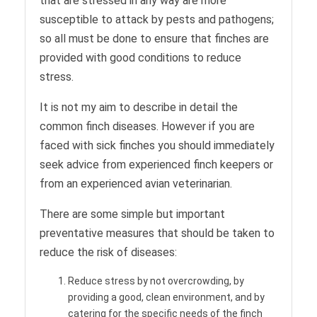
that are stressed in any way are more
susceptible to attack by pests and pathogens;
so all must be done to ensure that finches are
provided with good conditions to reduce
stress.
It is not my aim to describe in detail the
common finch diseases. However if you are
faced with sick finches you should immediately
seek advice from experienced finch keepers or
from an experienced avian veterinarian.
There are some simple but important
preventative measures that should be taken to
reduce the risk of diseases:
Reduce stress by not overcrowding, by
providing a good, clean environment, and by
catering for the specific needs of the finch