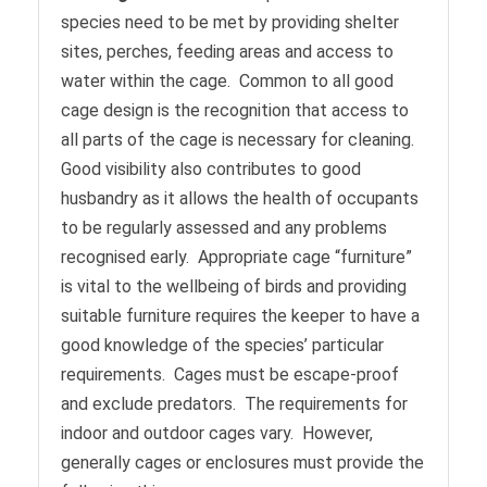
species need to be met by providing shelter
sites, perches, feeding areas and access to
water within the cage. Common to all good
cage design is the recognition that access to
all parts of the cage is necessary for cleaning.
Good visibility also contributes to good
husbandry as it allows the health of occupants
to be regularly assessed and any problems
recognised early. Appropriate cage “furniture”
is vital to the wellbeing of birds and providing
suitable furniture requires the keeper to have a
good knowledge of the species’ particular
requirements. Cages must be escape-proof
and exclude predators. The requirements for
indoor and outdoor cages vary. However,
generally cages or enclosures must provide the