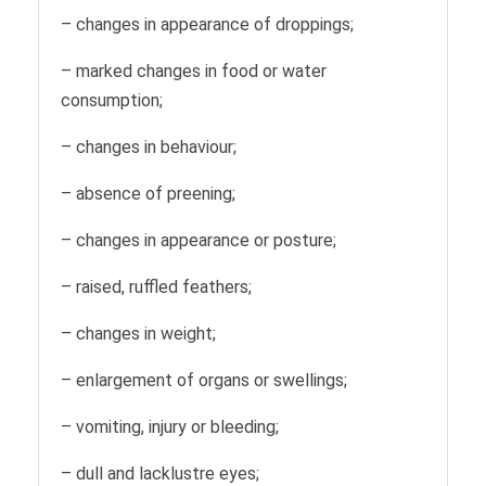
– changes in appearance of droppings;
– marked changes in food or water
consumption;
– changes in behaviour;
– absence of preening;
– changes in appearance or posture;
– raised, ruffled feathers;
– changes in weight;
– enlargement of organs or swellings;
– vomiting, injury or bleeding;
– dull and lacklustre eyes;