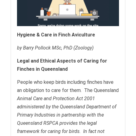
Hygiene & Care in Finch Aviculture
by Barry Pollock MSc, PhD (Zoology)
Legal and Ethical Aspects of Caring for
Finches in Queensland
People who keep birds including finches have
an obligation to care for them. The Queensland
Ani
mal Care and Protection Act 2001
administered by the Queensland Department of
Primary Industries in partnership with the
Queensland RSPCA provides the legal
framework for caring for birds. In fact not