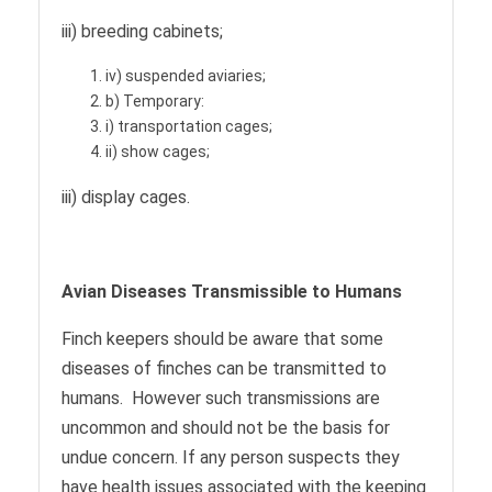
iii) breeding cabinets;
iv) suspended aviaries;
b) Temporary:
i) transportation cages;
ii) show cages;
iii) display cages.
Avian Diseases Transmissible to Humans
Finch keepers should be aware that some
diseases of finches can be transmitted to
humans. However such transmissions are
uncommon and should not be the basis for
undue concern. If any person suspects they
have health issues associated with the keeping