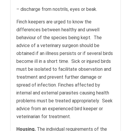
– discharge from nostrils, eyes or beak.
Finch keepers are urged to know the
differences between healthy and unwell
behaviour of the species being kept. The
advice of a veterinary surgeon should be
obtained if an illness persists or if several birds
become ill in a short time. Sick or injured birds
must be isolated to facilitate observation and
treatment and prevent further damage or
spread of infection. Finches affected by
internal and external parasites causing health
problems must be treated appropriately. Seek
advice from an experienced bird keeper or
veterinarian for treatment.
Housing.
The individual requirements of the