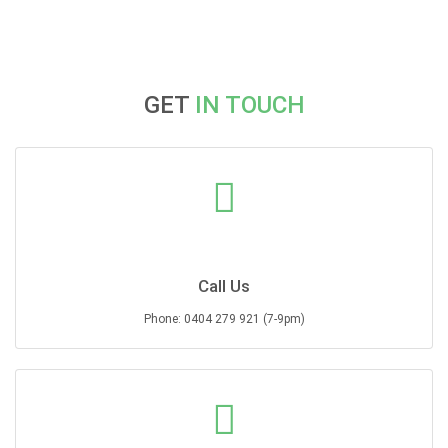
may
may
be
be
chosen
chosen
on
on
the
the
GET
IN TOUCH
product
product
page
page
Call Us
Phone: 0404 279 921 (7-9pm)