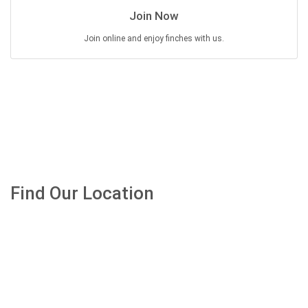
Join Now
Join online and enjoy finches with us.
Find Our Location