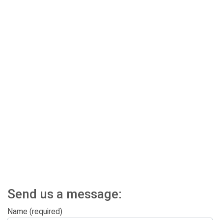
Send us a message:
Name (required)