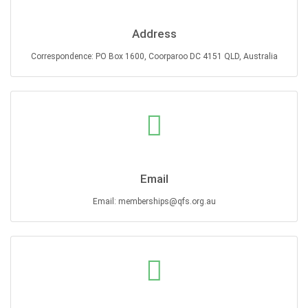
Address
Correspondence: PO Box 1600, Coorparoo DC 4151 QLD, Australia
Email
Email: memberships@qfs.org.au