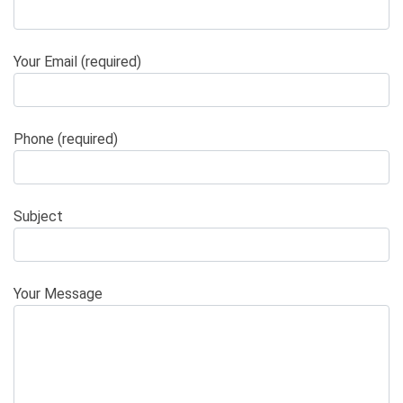
Your Email (required)
Phone (required)
Subject
Your Message