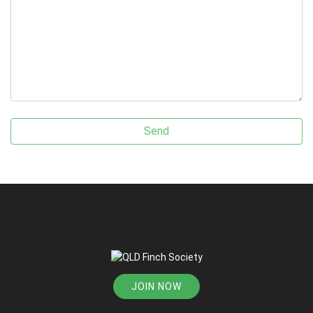
JOIN NOW