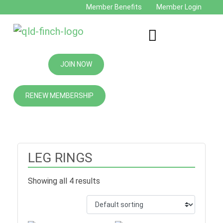
Member Benefits
Member Login
JOIN NOW
RENEW MEMBERSHIP
LEG RINGS
Showing all 4 results