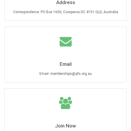
Address
Correspondence: PO Box 1600, Coorparoo DC 4151 QLD, Australia
Email
Email: memberships@qfs.org.au
Join Now