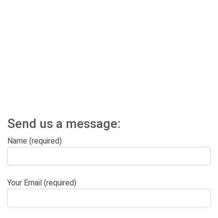
Send us a message:
Name (required)
Your Email (required)