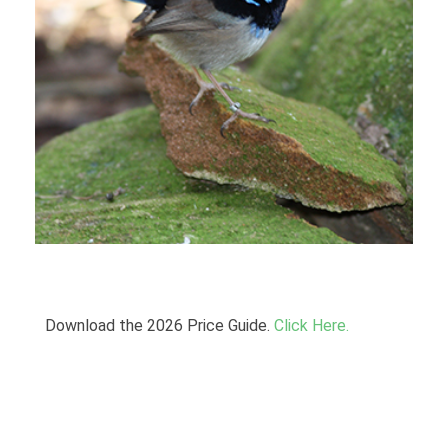
Download the 2026 Price Guide.
Click Here.