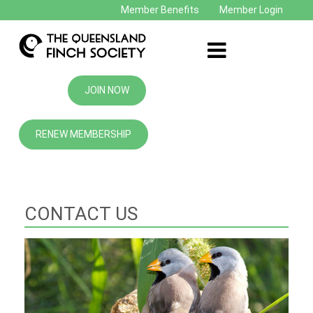
Member Benefits
Member Login
JOIN NOW
RENEW MEMBERSHIP
CONTACT US