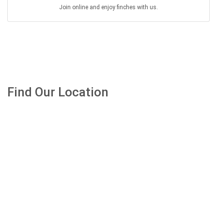
Join online and enjoy finches with us.
Find Our Location