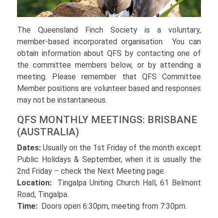
The Queensland Finch Society is a voluntary,
member-based incorporated organisation. You can
obtain information about QFS by contacting one of
the committee members below, or by attending a
meeting. Please remember that QFS Committee
Member positions are volunteer based and responses
may not be instantaneous.
QFS MONTHLY MEETINGS: BRISBANE
(AUSTRALIA)
Dates:
Usually on the 1st Friday of the month except
Public Holidays & September, when it is usually the
2nd Friday – check the Next Meeting page.
Location:
Tingalpa Uniting Church Hall, 61 Belmont
Road, Tingalpa.
Time:
Doors open 6:30pm, meeting from 7:30pm.