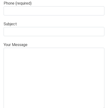
Phone (required)
Subject
Your Message