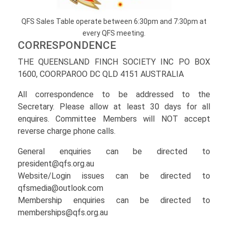
QFS Sales Table operate between 6:30pm and 7:30pm at
every QFS meeting.
CORRESPONDENCE
THE QUEENSLAND FINCH SOCIETY INC PO BOX
1600, COORPAROO DC QLD 4151 AUSTRALIA
All correspondence to be addressed to the
Secretary. Please allow at least 30 days for all
enquires. Committee Members will NOT accept
reverse charge phone calls.
General enquiries can be directed to
president@qfs.org.au
Website/Login issues can be directed to
qfsmedia@outlook.com
Membership enquiries can be directed to
memberships@qfs.org.au