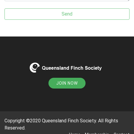
JOIN NOW
Copyright ©2020 Queensland Finch Society. All Rights
Reserved.