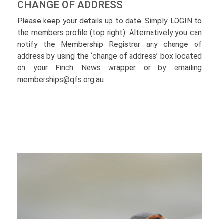
CHANGE OF ADDRESS
Please keep your details up to date. Simply LOGIN to
the members profile (top right). Alternatively you can
notify the Membership Registrar any change of
address by using the ‘change of address’ box located
on your Finch News wrapper or by emailing
memberships@qfs.org.au