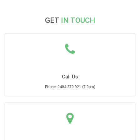
GET
IN TOUCH
Call Us
Phone: 0404 279 921 (7-9pm)