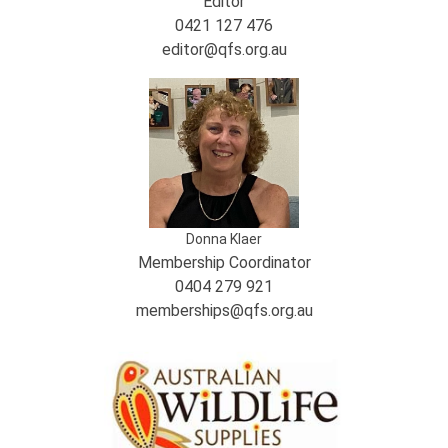
Editor
0421 127 476
editor@qfs.org.au
Donna Klaer
Membership Coordinator
0404 279 921
memberships@qfs.org.au