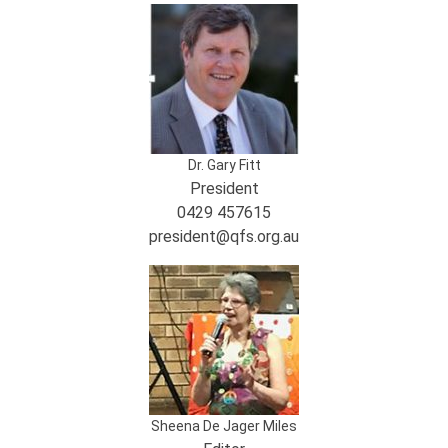
Dr. Gary Fitt
President
0429 457615
president@qfs.org.au
Sheena De Jager Miles