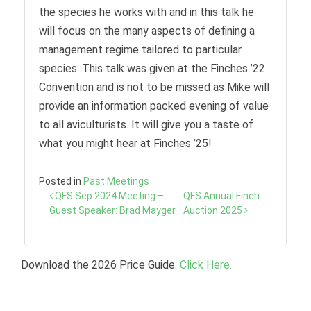
the species he works with and in this talk he
will focus on the many aspects of defining a
management regime tailored to particular
species. This talk was given at the Finches ’22
Convention and is not to be missed as Mike will
provide an information packed evening of value
to all aviculturists. It will give you a taste of
what you might hear at Finches ’25!
Posted in
Past Meetings
Post
QFS Sep 2024 Meeting –
QFS Annual Finch
navigation
Guest Speaker: Brad Mayger
Auction 2025
Download the 2026 Price Guide.
Click Here.