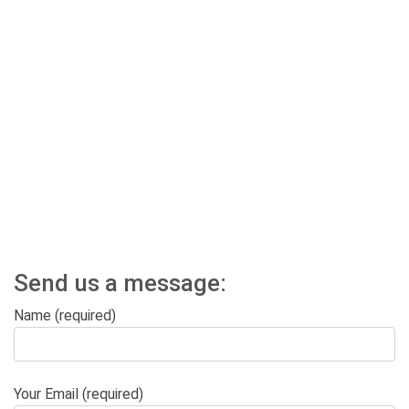
Send us a message:
Name (required)
Your Email (required)