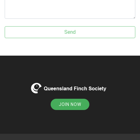
JOIN NOW