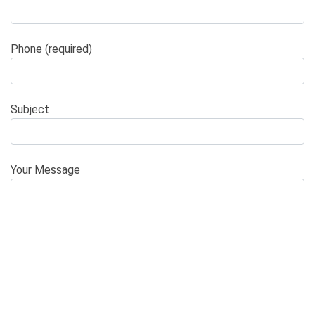
Phone (required)
Subject
Your Message