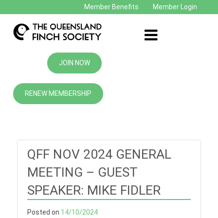
Member Benefits
Member Login
JOIN NOW
RENEW MEMBERSHIP
QFF NOV 2024 GENERAL
MEETING – GUEST
SPEAKER: MIKE FIDLER
Posted on
14/10/2024