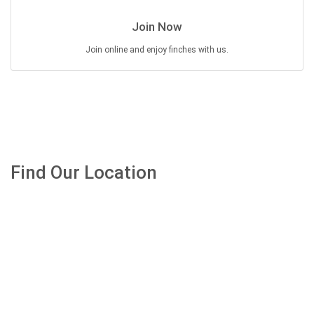
Join Now
Join online and enjoy finches with us.
Find Our Location