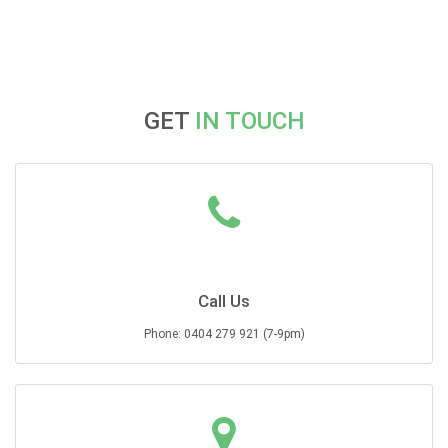
GET
IN TOUCH
Call Us
Phone: 0404 279 921 (7-9pm)