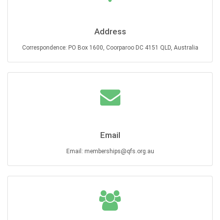
Address
Correspondence: PO Box 1600, Coorparoo DC 4151 QLD, Australia
Email
Email: memberships@qfs.org.au