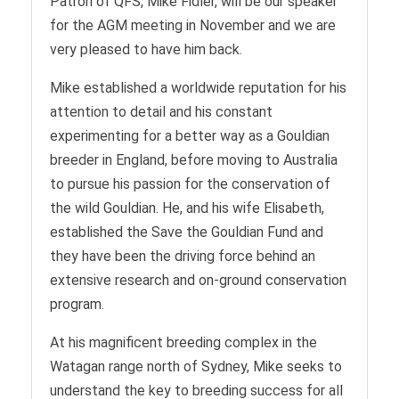
Patron of QFS, Mike Fidler, will be our speaker
for the AGM meeting in November and we are
very pleased to have him back.
Mike established a worldwide reputation for his
attention to detail and his constant
experimenting for a better way as a Gouldian
breeder in England, before moving to Australia
to pursue his passion for the conservation of
the wild Gouldian. He, and his wife Elisabeth,
established the Save the Gouldian Fund and
they have been the driving force behind an
extensive research and on-ground conservation
program.
At his magnificent breeding complex in the
Watagan range north of Sydney, Mike seeks to
understand the key to breeding success for all