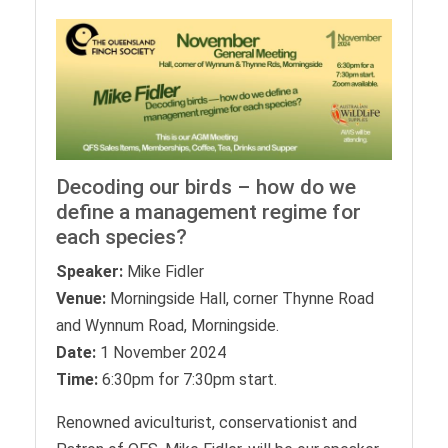
Decoding our birds – how do we
define a management regime for
each species?
Speaker:
Mike Fidler
Venue:
Morningside Hall, corner Thynne Road
and Wynnum Road, Morningside.
Date:
1 November 2024
Time:
6:30pm for 7:30pm start.
Renowned aviculturist, conservationist and