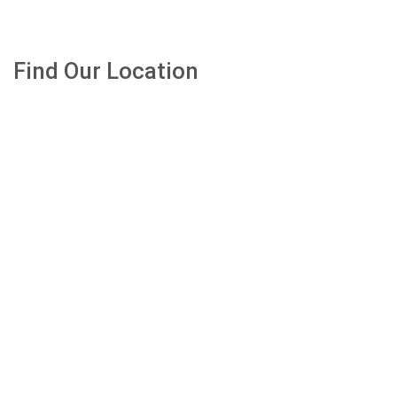
Find Our Location