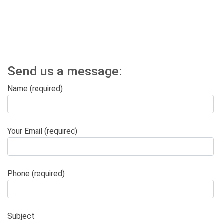
Send us a message:
Name (required)
Your Email (required)
Phone (required)
Subject