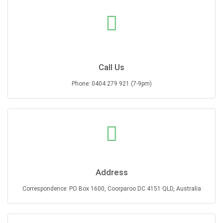
Call Us
Phone: 0404 279 921 (7-9pm)
Address
Correspondence: PO Box 1600, Coorparoo DC 4151 QLD, Australia