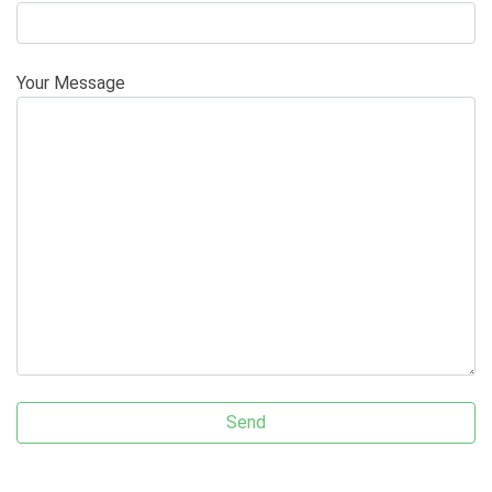
Your Message