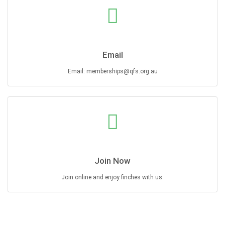
Email
Email: memberships@qfs.org.au
Join Now
Join online and enjoy finches with us.