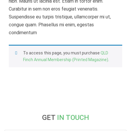
nibh. Mauris ut lacinia est. Etiam in tortor enim.
Curabitur in sem non eros feugiat venenatis.
Suspendisse eu turpis tristique, ullamcorper mi ut,
congue quam. Phasellus mi enim, egestas
condimentum
To access this page, you must purchase
QLD
Finch Annual Membership (Printed Magazine)
.
GET
IN TOUCH