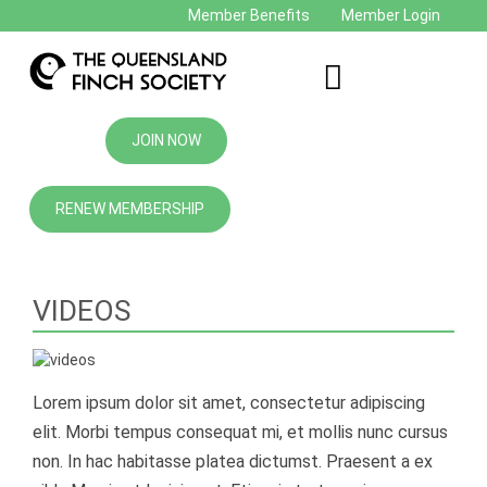
Member Benefits
Member Login
JOIN NOW
RENEW MEMBERSHIP
VIDEOS
Lorem ipsum dolor sit amet, consectetur adipiscing
elit. Morbi tempus consequat mi, et mollis nunc cursus
non. In hac habitasse platea dictumst. Praesent a ex