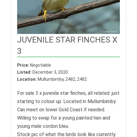
JUVENILE STAR FINCHES X
3
Price:
Negotiable
Listed:
December 3, 2020
Location:
Mullumbimby, 2482, 2482
For sale 3 x juvenile star finches, all related. just
starting to colour up. Located in Mullumbimby.
Can meet on lower Gold Coast if needed.
Willing to swap for a young painted hen and
young male cordon bleu.
Stock pic of what the birds look like currently.