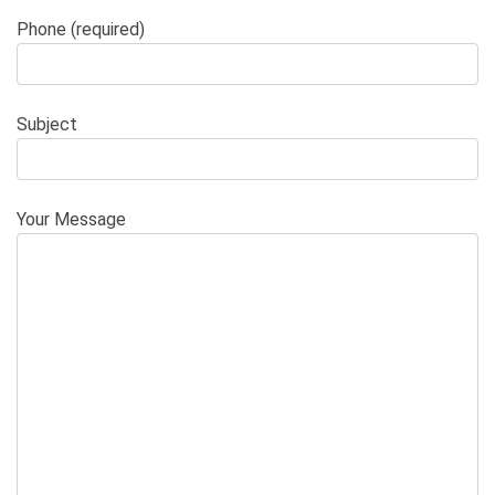
Phone (required)
Subject
Your Message