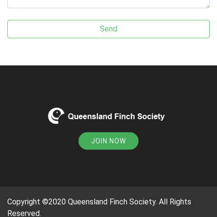
JOIN NOW
Copyright ©2020 Queensland Finch Society. All Rights
Reserved.