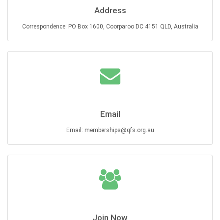
Address
Correspondence: PO Box 1600, Coorparoo DC 4151 QLD, Australia
Email
Email: memberships@qfs.org.au
Join Now