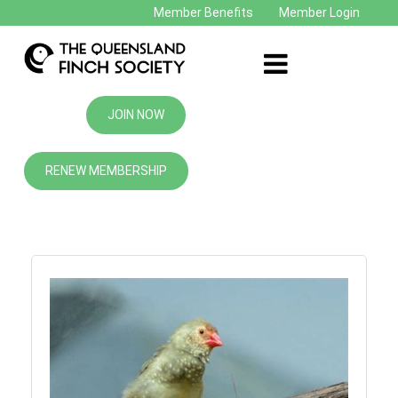
Member Benefits
Member Login
JOIN NOW
RENEW MEMBERSHIP