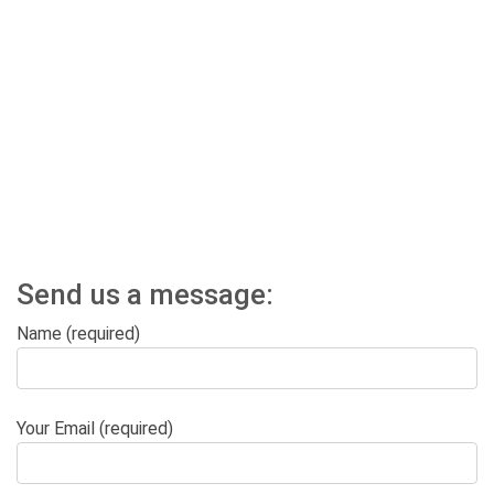
Send us a message:
Name (required)
Your Email (required)