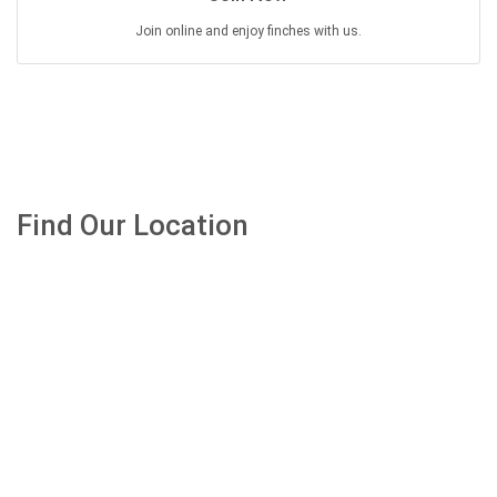
Join online and enjoy finches with us.
Find Our Location