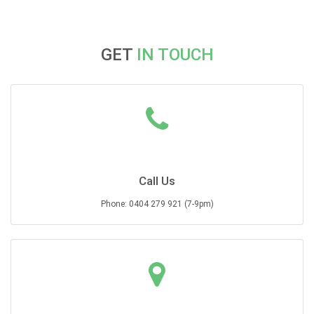
GET
IN TOUCH
Call Us
Phone: 0404 279 921 (7-9pm)