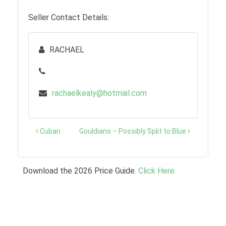
Seller Contact Details:
RACHAEL
rachaelkealy@hotmail.com
Post
Cuban
Gouldians – Possibly Split to Blue
navigation
Download the 2026 Price Guide.
Click Here.