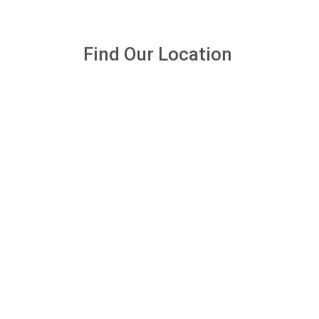
Find Our Location