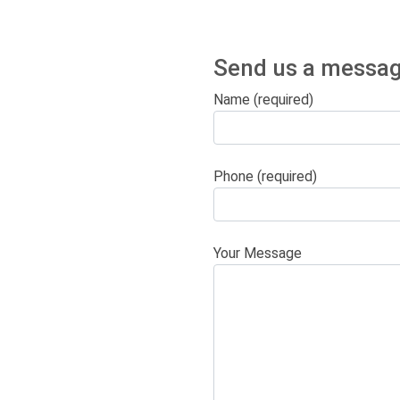
Send us a messag
Name (required)
Phone (required)
Your Message