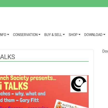
INFO
CONSERVATION
BUY & SELL
SHOP
DOWNLOAD
Dow
TALKS