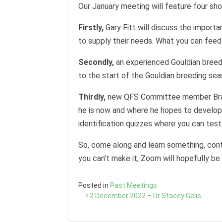
Our January meeting will feature four shor
Firstly,
Gary Fitt will discuss the import
to supply their needs. What you can feed
Secondly,
an experienced Gouldian breede
to the start of the Gouldian breeding sea
Thirdly,
new QFS Committee member Brad M
he is now and where he hopes to develop. 
identification quizzes where you can tes
So, come along and learn something, cont
you can’t make it, Zoom will hopefully be 
Posted in
Past Meetings
Post
2 December 2022 – Dr Stacey Gelis
navigation