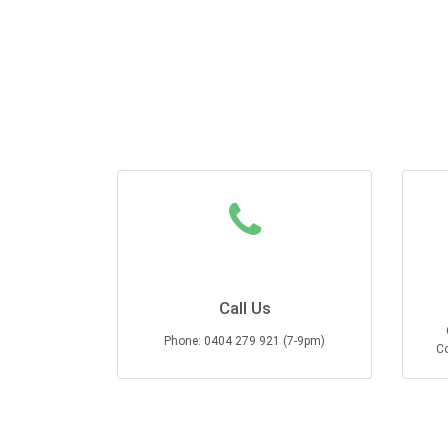
Call Us
Phone: 0404 279 921 (7-9pm)
Co