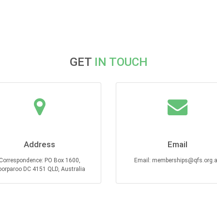
GET
IN TOUCH
Address
Email
Correspondence: PO Box 1600,
Email: memberships@qfs.org.
orparoo DC 4151 QLD, Australia