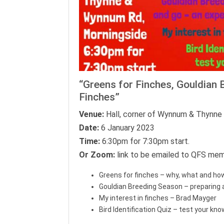
“Greens for Finches, Gouldian 
Finches”
Venue:
Hall, corner of Wynnum & Thynne 
Date:
6 January 2023
Time:
6:30pm for 7:30pm start.
Or Zoom:
link to be emailed to QFS mem
Greens for finches – why, what and how
Gouldian Breeding Season – preparing 
My interest in finches – Brad Mayger
Bird Identification Quiz – test your kn