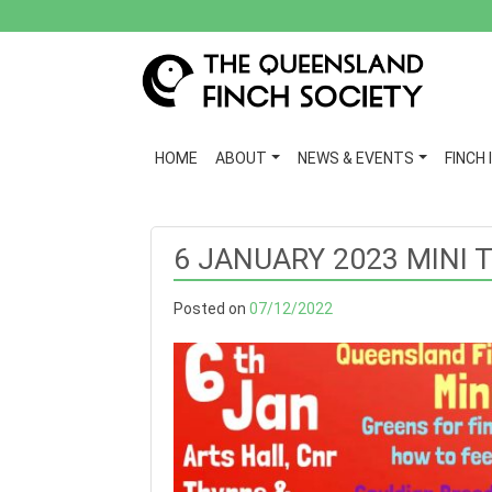
HOME
ABOUT
NEWS & EVENTS
FINCH 
6 JANUARY 2023 MINI 
Posted on
07/12/2022