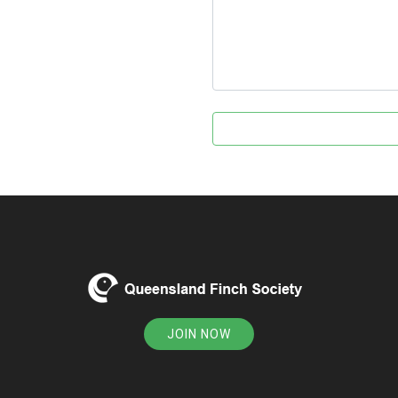
JOIN NOW