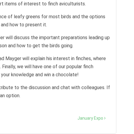
t items of interest to finch aviculturists.
ance of leafy greens for most birds and the options
 and how to present it.
r will discuss the important preparations leading up
son and how to get the birds going.
ayger will explain his interest in finches, where
Finally, we will have one of our popular finch
t your knowledge and win a chocolate!
ribute to the discussion and chat with colleagues. If
an option.
January Expo