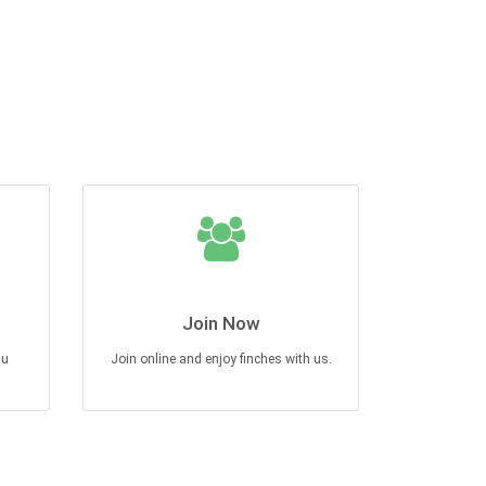
Join Now
au
Join online and enjoy finches with us.