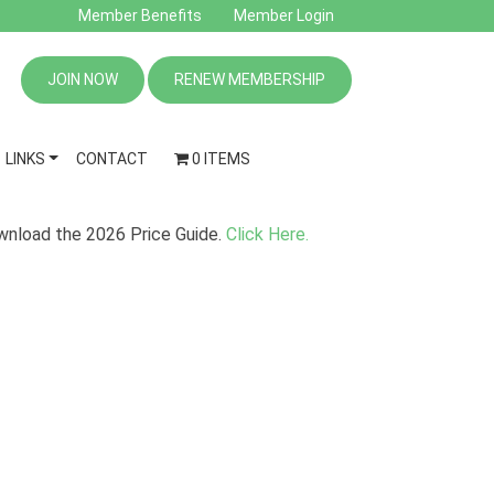
Member Benefits
Member Login
JOIN NOW
RENEW MEMBERSHIP
LINKS
CONTACT
0 ITEMS
nload the 2026 Price Guide.
Click Here.