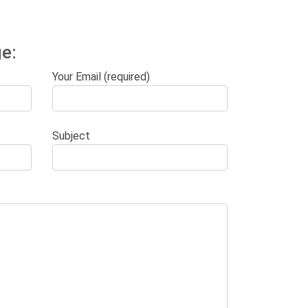
e:
Your Email (required)
Subject