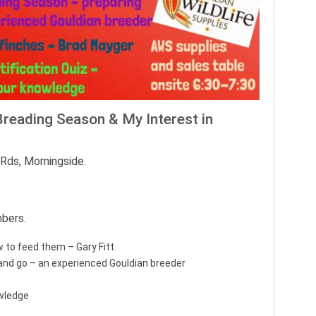
Breading Season & My Interest in
Rds, Morningside.
bers.
 to feed them – Gary Fitt
and go – an experienced Gouldian breeder
owledge